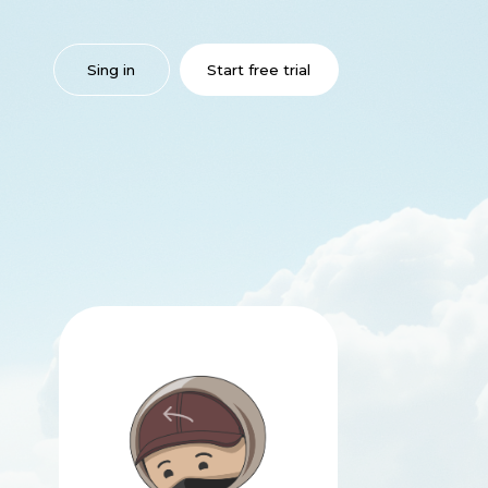
 in
Start free trial