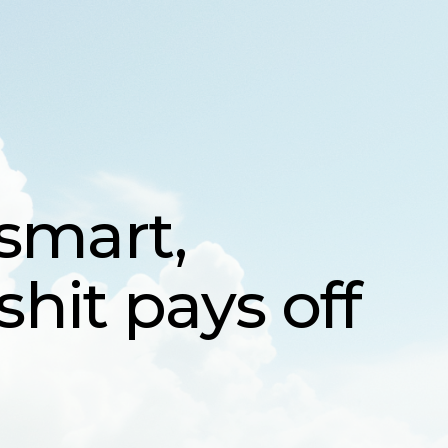
Sing
mart,
it pays off