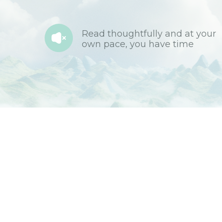
Read thoughtfully and at your
own pace, you have time