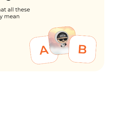
at all these
ly mean