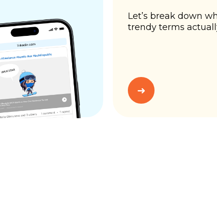
Let’s break down wh
trendy terms actual
➜