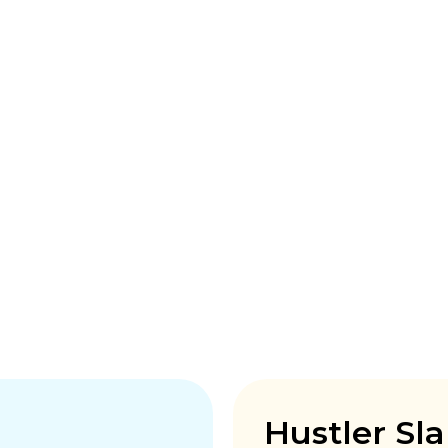
Hustler Sl