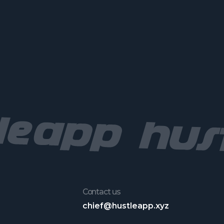
Contact us
chief@hustleapp.xyz
License agreement
Privacy agreement