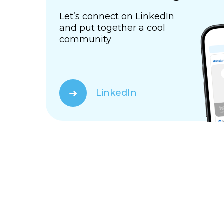
Let’s connect on LinkedIn
and put together a cool
community
➜
LinkedIn