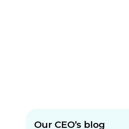
Our CEO’s blog