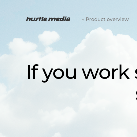
↑ Product overview
If you work s
sh