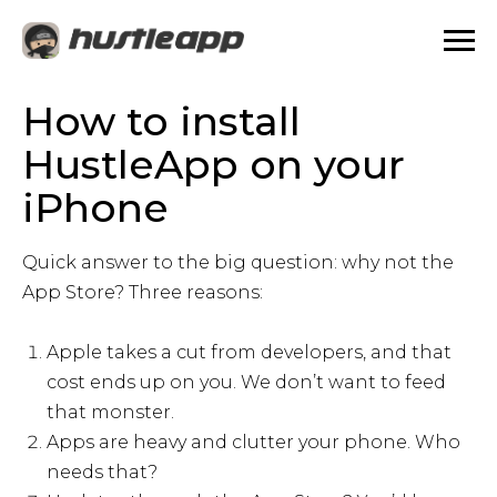
How to install
HustleApp on your
iPhone
Quick answer to the big question: why not the
App Store? Three reasons:
Apple takes a cut from developers, and that
cost ends up on you. We don’t want to feed
that monster.
Apps are heavy and clutter your phone. Who
needs that?