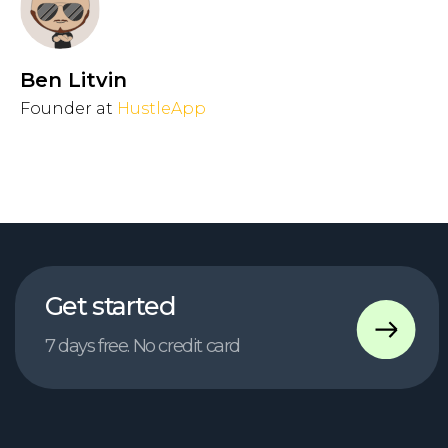
Ben Litvin
Founder at
HustleApp
Contact us
chief@hustleapp.xyz
Privacy agreement
License agreement
בס"ד