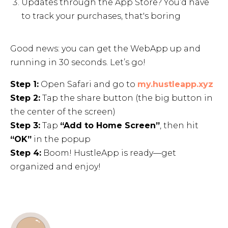
Updates through the App Store? You’d have
to track your purchases, that's boring
Good news: you can get the WebApp up and
running in 30 seconds. Let’s go!
Step 1:
Open Safari and go to
my.hustleapp.xyz
Step 2:
Tap the share button (the big button in
the center of the screen)
Step 3:
Tap
“Add to Home Screen”
, then hit
“OK”
in the popup
Step 4:
Boom! HustleApp is ready—get
organized and enjoy!
Get started
7 days free. No credit card