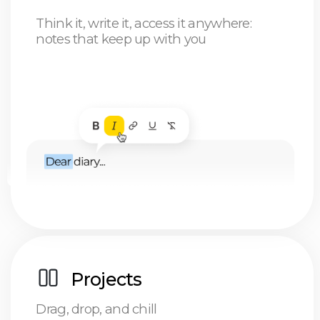
Freelancer
Stay on top of your game: you'll always know
what needs to get done and how much cash
you're about to rake in
Get your priorities straight: focus on what truly
matters today, and leave the rest for later.
Kiss goodbye to the feast-or-famine cycle: no
more "good month, bad month" rollercoaster.
Just steady progress and consistent wins
Digital nomad
Specialist