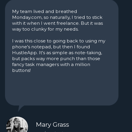
Let's get
started
Get your focus back, hit your
deadlines, and stay in flow.
HustleApp helps you manage
work, habits, and life
Stop scrolling.
Try it for free