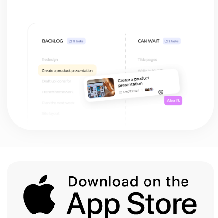
Student
My team lived and breathed
Monday.com, so naturally, I tried to stick
with it when I went freelance. But it was
way too clunky for my needs.
I was this close to going back to using my
phone's notepad, but then I found
HustleApp. It's as simple as note-taking,
but packs way more punch than those
fancy task managers with a million
buttons!
Mary Grass