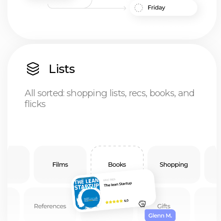
Priorities
The ultimate productivity hack:
just put it off till tomorrow
Notes
Think it, write it, access it anywhere:
notes that keep up with you