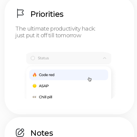
Use cases
HustleApp
built for people
doing a million things —
when all they wanted was
freedom