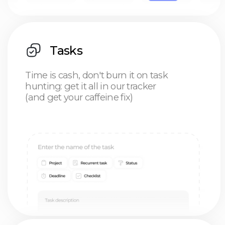
Projects
Drag, drop, and chill