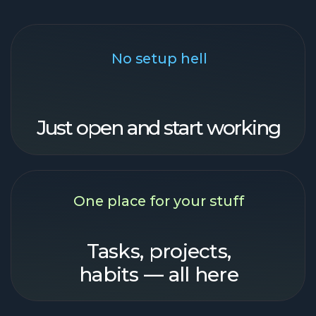
habits — all here
Finish faster
Get shit done. Go chill.
our features
Came. Saw.
Got things done
So simple, even your grandma
could do it!