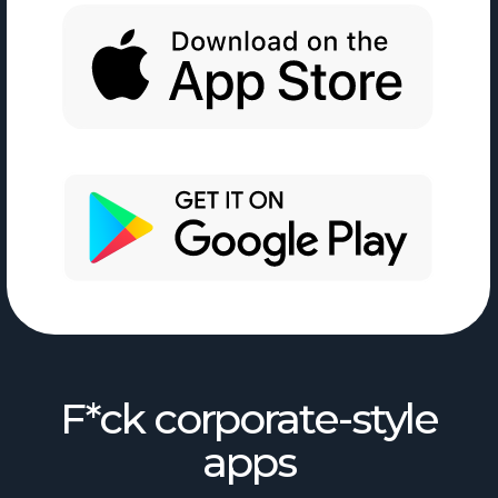
F*ck corporate-style
apps
No setup hell
Just open and start working
One place for your stuff
Tasks, projects,