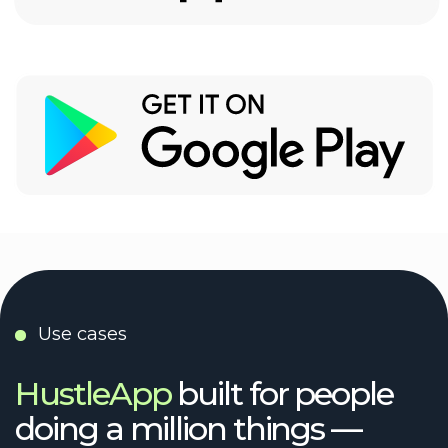
UX/UI designer
no pressure or anything, but…
We tried the others.
Then we built HustleApp
Because you don’t need another system —
you need space to think, work, and
breathe.