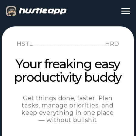
HSTL
HRD
Your freaking easy
productivity buddy
Get things done, faster. Plan
tasks, manage priorities, and
keep everything in one place
— without bullshit