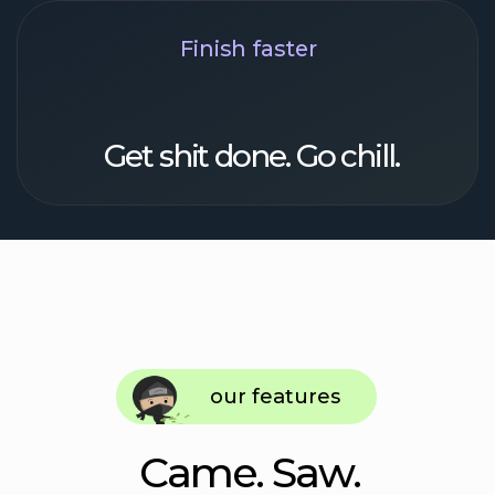
Recurrent tasks
Routine, not a chore. No more
repetitive task entry
Lists
All sorted: shopping lists, recs, books, and
flicks