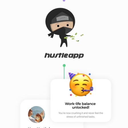
Contact us
ninjew@hustleapp.xyz
Privacy agreement
License agreement
בס"ד