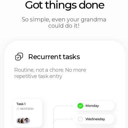
Tasks
Time is cash, don't burn it on task
hunting: get it all in our tracker
(and get your caffeine fix)