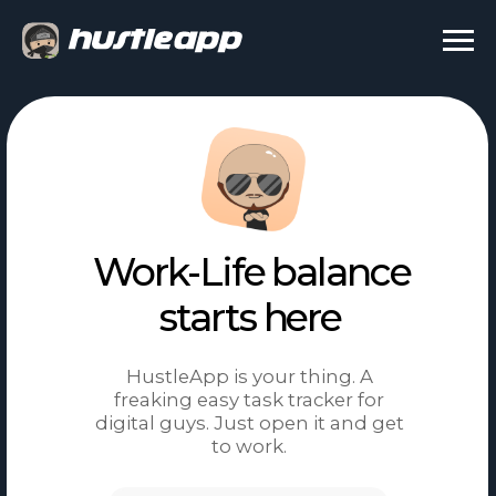
Work-Life balance
starts here
HustleApp is your thing. A
freaking easy task tracker for
digital guys. Just open it and get
to work.